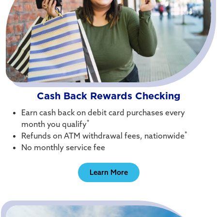
Cash Back Rewards Checking
Earn cash back on debit card purchases every
*
month you qualify
*
Refunds on ATM withdrawal fees, nationwide
No monthly service fee
Learn More