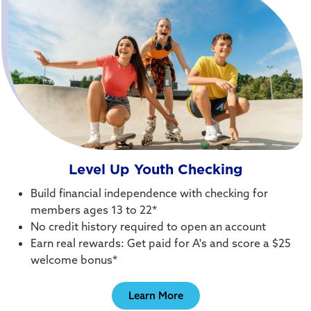
Level Up Youth Checking
Build financial independence with checking for
members ages 13 to 22*
No credit history required to open an account
Earn real rewards: Get paid for A's and score a $25
welcome bonus*
Learn More