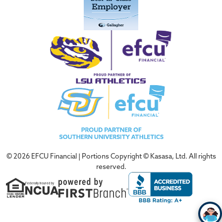
© 2026 EFCU Financial | Portions Copyright © Kasasa, Ltd. All rights
reserved.
Federally Insured by