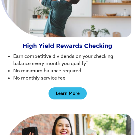
High Yield Rewards Checking
Earn competitive dividends on your checking
*
balance every month you qualify
No minimum balance required
No monthly service fee
Learn More