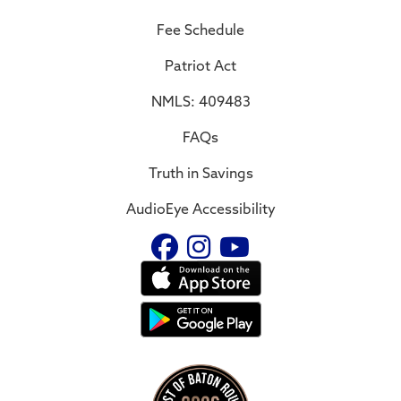
Fee Schedule
Patriot Act
NMLS: 409483
FAQs
Truth in Savings
AudioEye Accessibility