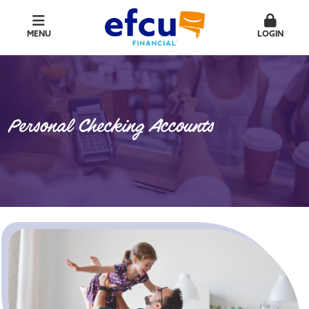
MENU
LOGIN
Personal Checking Accounts