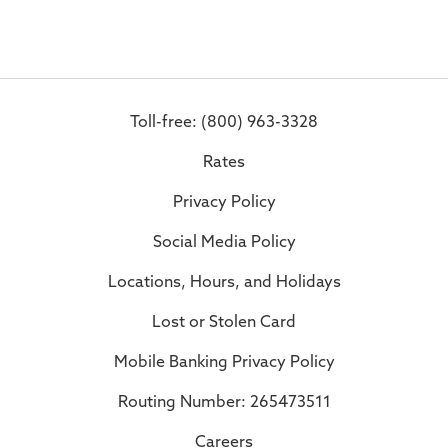
Toll-free: (800) 963-3328
Rates
Privacy Policy
Social Media Policy
Locations, Hours, and Holidays
Lost or Stolen Card
Mobile Banking Privacy Policy
Routing Number: 265473511
Careers