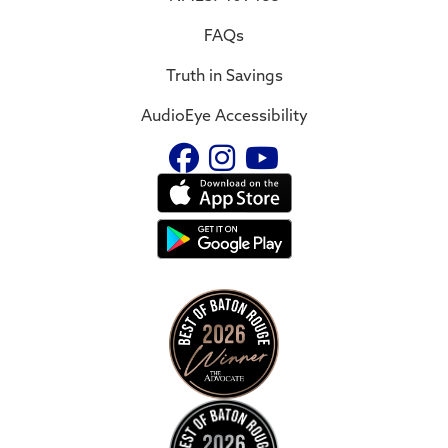
FAQs
Truth in Savings
AudioEye Accessibility