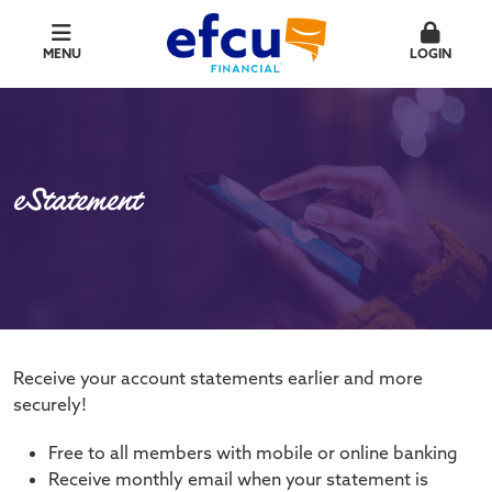
MENU
LOGIN
eStatement
Receive your account statements earlier and more
securely!
Free to all members with mobile or online banking
Receive monthly email when your statement is