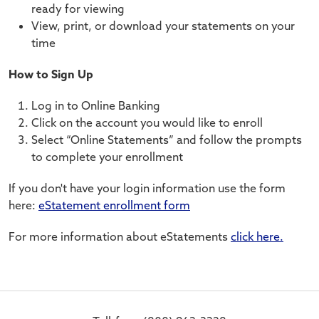
ready for viewing
View, print, or download your statements on your
time
How to Sign Up
Log in to Online Banking
Click on the account you would like to enroll
Select “Online Statements” and follow the prompts
to complete your enrollment
If you don't have your login information use the form
here:
eStatement enrollment form
For more information about eStatements
click here.