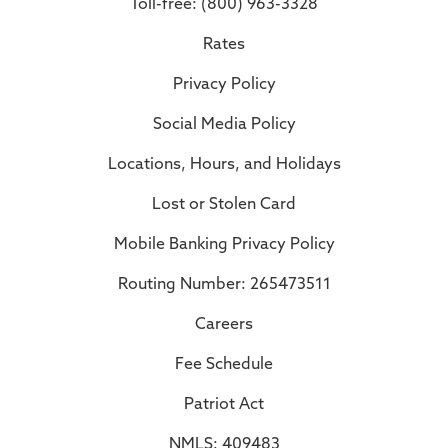
Toll-free: (800) 963-3328
Rates
Privacy Policy
Social Media Policy
Locations, Hours, and Holidays
Lost or Stolen Card
Mobile Banking Privacy Policy
Routing Number: 265473511
Careers
Fee Schedule
Patriot Act
NMLS: 409483