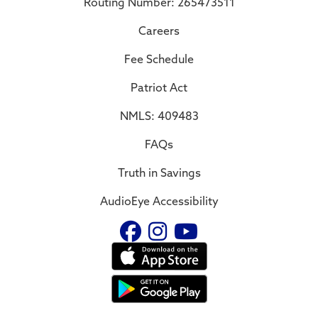
Routing Number: 265473511
Careers
Fee Schedule
Patriot Act
NMLS: 409483
FAQs
Truth in Savings
AudioEye Accessibility