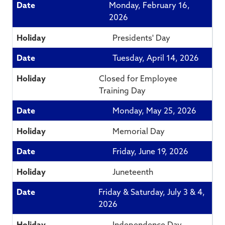
Monday, February 16,
2026
Presidents' Day
Tuesday, April 14, 2026
Closed for Employee
Training Day
Monday, May 25, 2026
Memorial Day
Friday, June 19, 2026
Juneteenth
Friday & Saturday, July 3 & 4,
2026
Independence Day