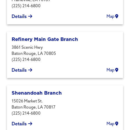
(225) 214-6800
Details
Map
Refinery Main Gate Branch
3861 Scenic Hwy
Baton Rouge
,
LA
70805
(225) 214-6800
Details
Map
Shenandoah Branch
15026 Market St.
Baton Rouge
,
LA
70817
(225) 214-6800
Details
Map