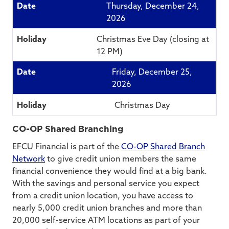
Thursday, December 24,
2026
Christmas Eve Day (closing at
12 PM)
Friday, December 25,
2026
Christmas Day
CO-OP Shared Branching
EFCU Financial is part of the
CO-OP Shared Branch
Network
to give credit union members the same
financial convenience they would find at a big bank.
With the savings and personal service you expect
from a credit union location, you have access to
nearly 5,000 credit union branches and more than
20,000 self-service ATM locations as part of your