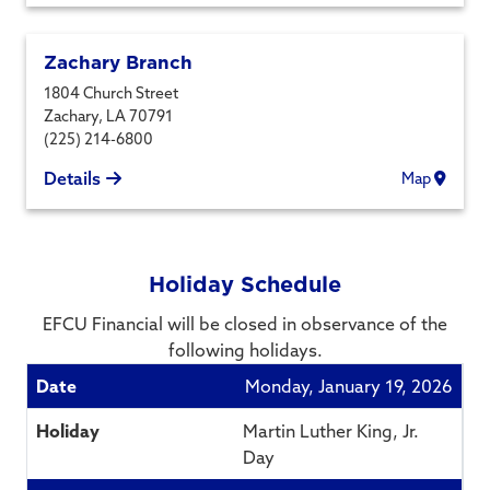
Zachary Branch
1804 Church Street
Zachary
,
LA
70791
(225) 214-6800
Details
Map
Holiday Schedule
EFCU Financial will be closed in observance of the
following holidays.
Monday, January 19, 2026
Martin Luther King, Jr.
Day