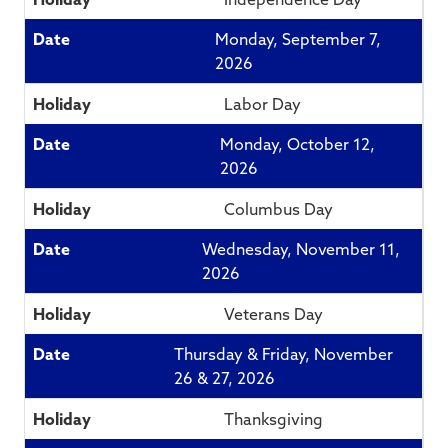
Monday, September 7,
2026
Labor Day
Monday, October 12,
2026
Columbus Day
Wednesday, November 11,
2026
Veterans Day
Thursday & Friday, November
26 & 27, 2026
Thanksgiving