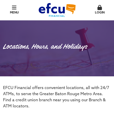
MENU
LOGIN
Locations, Hours, and Holidays
EFCU Financial offers convenient locations, all with 24/7
ATMs, to serve the Greater Baton Rouge Metro Area.
Find a credit union branch near you using our Branch &
ATM locators.