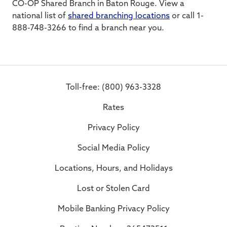
CO-OP Shared Branch in Baton Rouge. View a
national list of
shared branching locations
or call 1-
888-748-3266 to find a branch near you.
Toll-free: (800) 963-3328
Rates
Privacy Policy
Social Media Policy
Locations, Hours, and Holidays
Lost or Stolen Card
Mobile Banking Privacy Policy