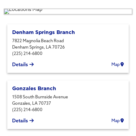
Denham Springs Branch
7822 Magnolia Beach Road
Denham Springs
,
LA
70726
(225) 214-6800
Details
Map
Gonzales Branch
1508 South Burnside Avenue
Gonzales
,
LA
70737
(225) 214-6800
Details
Map