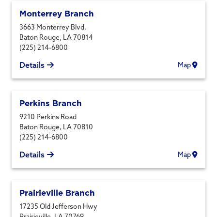
Monterrey Branch
3663 Monterrey Blvd.
Baton Rouge
,
LA
70814
(225) 214-6800
Details
Map
Perkins Branch
9210 Perkins Road
Baton Rouge
,
LA
70810
(225) 214-6800
Details
Map
Prairieville Branch
17235 Old Jefferson Hwy
Prairieville
,
LA
70769