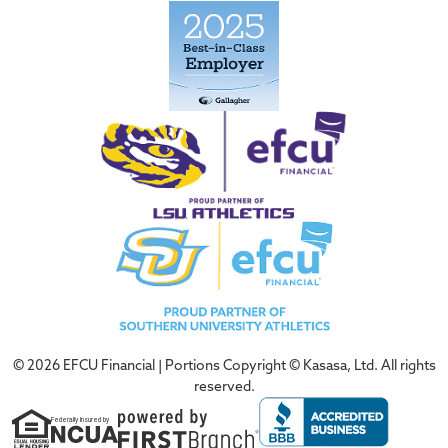
© 2026 EFCU Financial | Portions Copyright © Kasasa, Ltd. All rights
reserved.
Federally Insured by