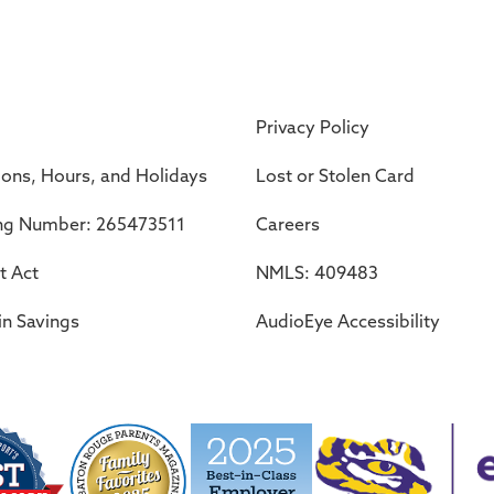
Privacy Policy
ions, Hours, and Holidays
Lost or Stolen Card
ng Number: 265473511
Careers
t Act
NMLS: 409483
in Savings
AudioEye Accessibility