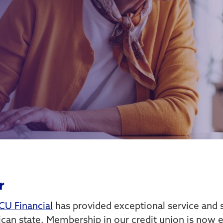
r
CU Financial
has provided exceptional service and s
an state. Membership in our credit union is now ea