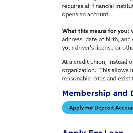
requires all financial insti
opens an account.
What this means for you:
W
address, date of birth, and 
your driver's license or ot
At a credit union, instead 
organization. This allows u
reasonable rates and exist 
Membership and D
Apply For Deposit Accou
Apply For Loan