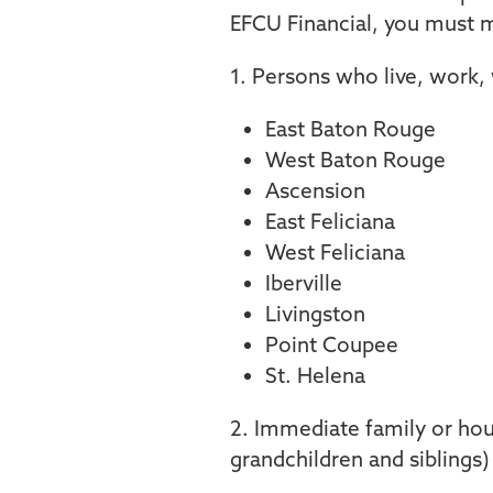
EFCU Financial, you must m
1. Persons who live, work,
East Baton Rouge
West Baton Rouge
Ascension
East Feliciana
West Feliciana
Iberville
Livingston
Point Coupee
St. Helena
2. Immediate family or hou
grandchildren and siblings