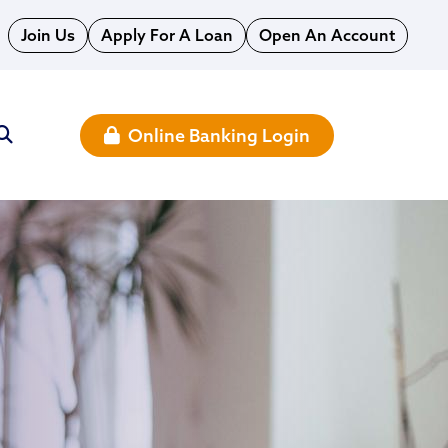
Join Us
Apply For A Loan
Open An Account
Online Banking Login