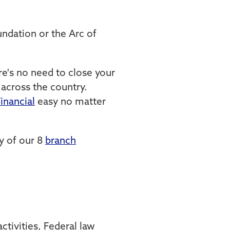
ndation or the Arc of
e's no need to close your
cross the country.
inancial
easy no matter
y of our 8
branch
tivities, Federal law