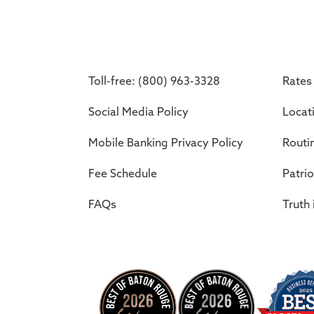
Toll-free: (800) 963-3328
Rates
Social Media Policy
Locat
Mobile Banking Privacy Policy
Routi
Fee Schedule
Patrio
FAQs
Truth 