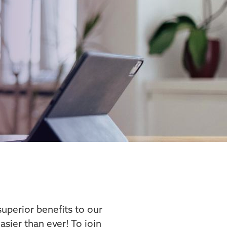
uperior benefits to our
sier than ever! To join