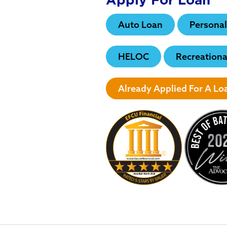
Auto Loan
Personal
HELOC
Recreationa
Already Applied For A L