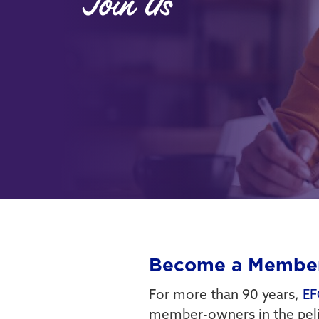
Join Us
Become a Membe
For more than 90 years,
EF
member-owners in the pelic