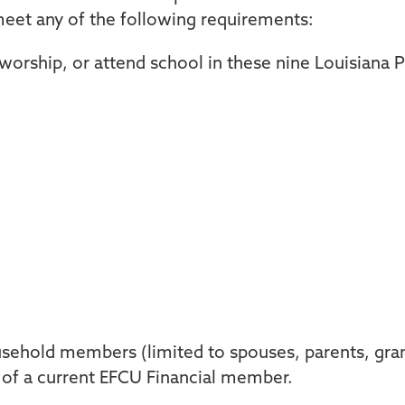
eet any of the following requirements:
 worship, or attend school in these nine Louisiana 
sehold members (limited to spouses, parents, gran
) of a current EFCU Financial member.