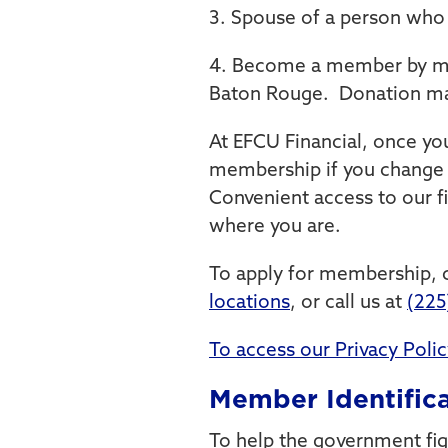
3. Spouse of a person who 
4. Become a member by mak
Baton Rouge. Donation mad
At EFCU Financial, once y
membership if you change 
Convenient access to our f
where you are.
To apply for membership, c
locations
, or call us at
(225
To access our Privacy Policy
Member Identifica
To help the government fig