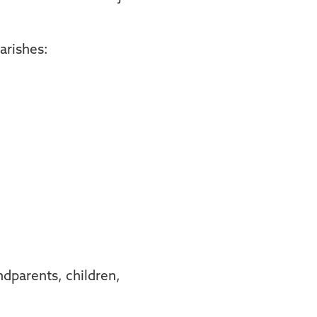
Parishes:
dparents, children,