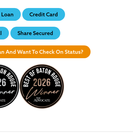
 Loan
Credit Card
l
Share Secured
oan And Want To Check On Status?