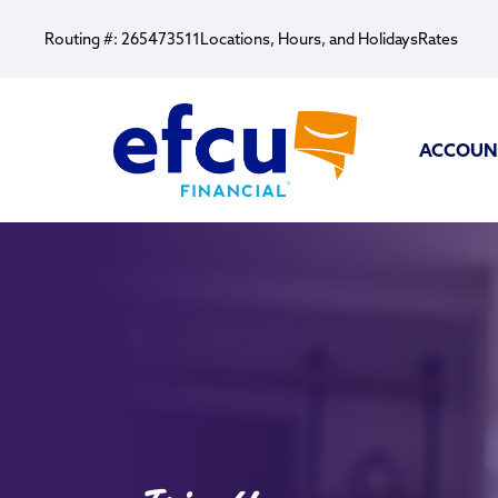
Routing #: 265473511
Locations, Hours, and Holidays
Rates
ACCOUN