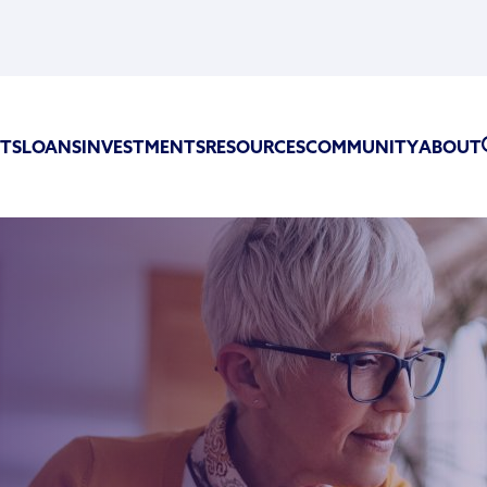
TS
LOANS
INVESTMENTS
RESOURCES
COMMUNITY
ABOUT