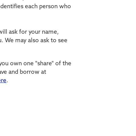
t identifies each person who
ill ask for your name,
you. We may also ask to see
you own one "share" of the
save and borrow at
ere
.