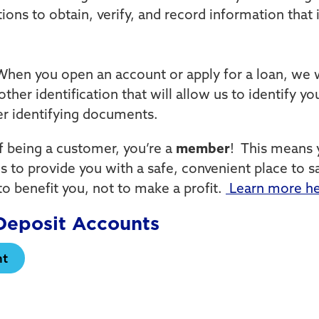
tutions to obtain, verify, and record information tha
hen you open an account or apply for a loan, we w
other identification that will allow us to identify 
her identifying documents.
of being a customer, you’re a
member
! This means 
s to provide you with a safe, convenient place to 
to benefit you, not to make a profit.
Learn more h
eposit Accounts
nt