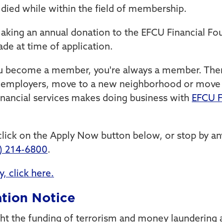
died while within the field of membership.
ing an annual donation to the EFCU Financial Fou
e at time of application.
ou become a member, you're always a member. Ther
employers, move to a new neighborhood or move a
inancial services makes doing business with
EFCU F
lick on the Apply Now button below, or stop by an
) 214-6800
.
, click here.
tion Notice
ht the funding of terrorism and money laundering ac