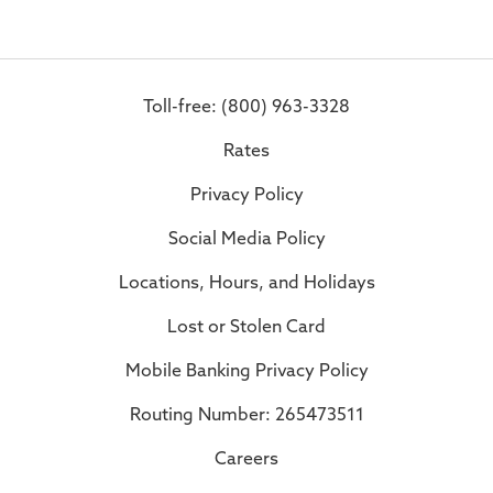
Toll-free: (800) 963-3328
Rates
Privacy Policy
Social Media Policy
Locations, Hours, and Holidays
Lost or Stolen Card
Mobile Banking Privacy Policy
Routing Number: 265473511
Careers