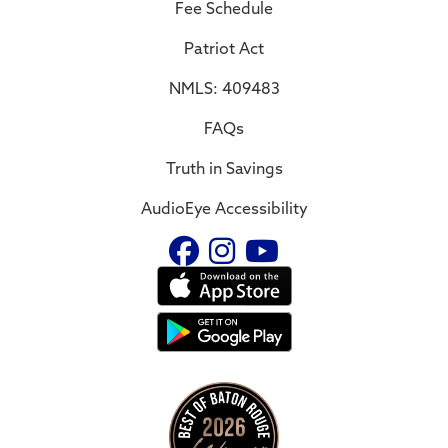
Fee Schedule
Patriot Act
NMLS: 409483
FAQs
Truth in Savings
AudioEye Accessibility