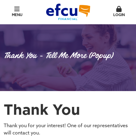
MENU
LOGIN
Thank You - Tell Me More (Popup)
Thank You
Thank you for your interest! One of our representatives
will contact you.