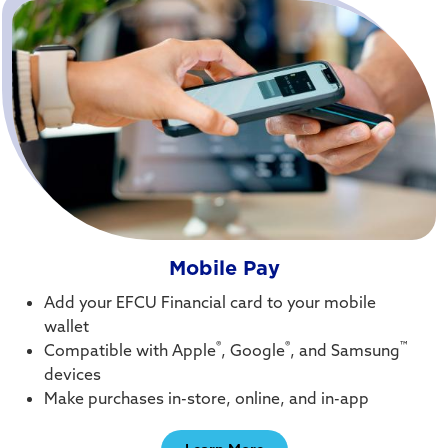
Mobile Pay
Add your EFCU Financial card to your mobile
wallet
®
®
™
Compatible with Apple
, Google
, and Samsung
devices
Make purchases in-store, online, and in-app