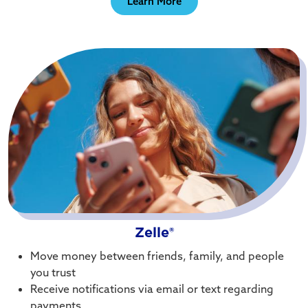
Learn More
Zelle®
Move money between friends, family, and people
you trust
Receive notifications via email or text regarding
payments