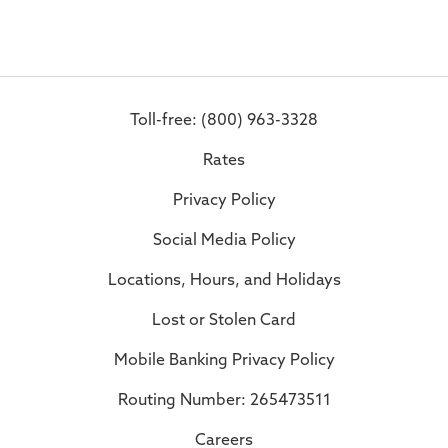
Toll-free: (800) 963-3328
Rates
Privacy Policy
Social Media Policy
Locations, Hours, and Holidays
Lost or Stolen Card
Mobile Banking Privacy Policy
Routing Number: 265473511
Careers