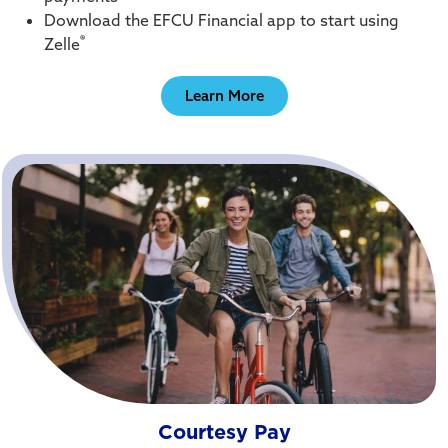
Download the EFCU Financial app to start using
®
Zelle
Learn More
Courtesy Pay