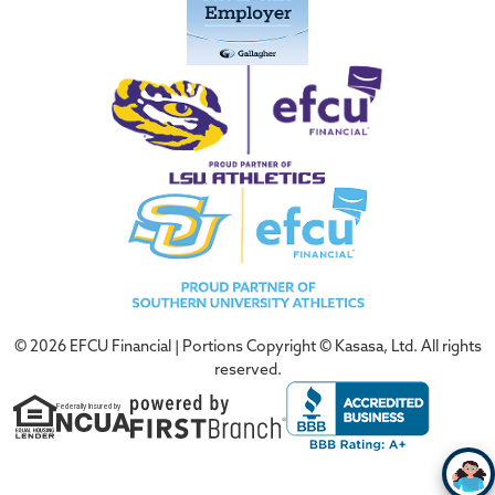
© 2026 EFCU Financial | Portions Copyright © Kasasa, Ltd. All rights
reserved.
Federally Insured by