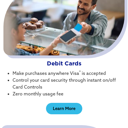
Debit Cards
®
Make purchases anywhere Visa
is accepted
Control your card security through instant on/off
Card Controls
Zero monthly usage fee
Learn More