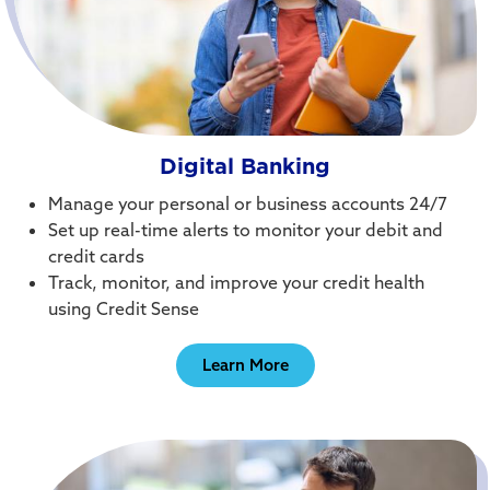
Digital Banking
Manage your personal or business accounts 24/7
Set up real-time alerts to monitor your debit and
credit cards
Track, monitor, and improve your credit health
using Credit Sense
Learn More