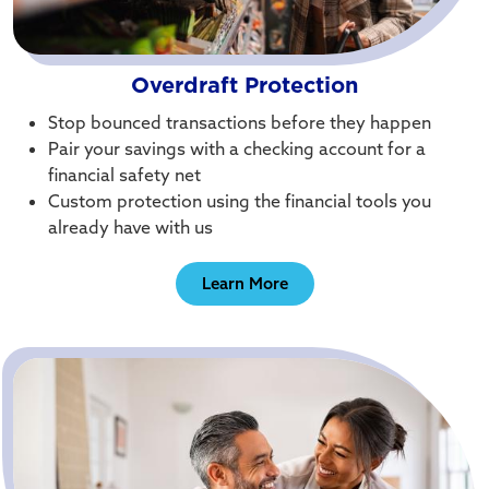
Overdraft Protection
Stop bounced transactions before they happen
Pair your savings with a checking account for a
financial safety net
Custom protection using the financial tools you
already have with us
Learn More