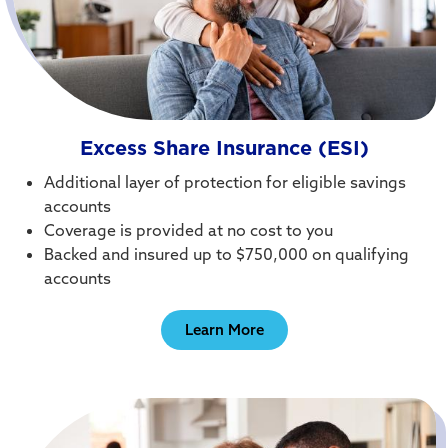
Excess Share Insurance (ESI)
Additional layer of protection for eligible savings
accounts
Coverage is provided at no cost to you
Backed and insured up to $750,000 on qualifying
accounts
Learn More