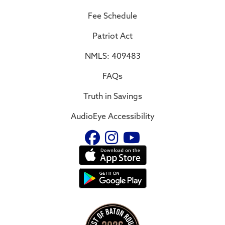
Fee Schedule
Patriot Act
NMLS: 409483
FAQs
Truth in Savings
AudioEye Accessibility