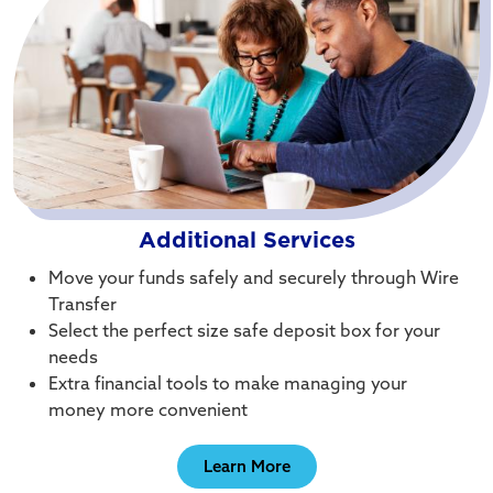
Additional Services
Move your funds safely and securely through Wire
Transfer
Select the perfect size safe deposit box for your
needs
Extra financial tools to make managing your
money more convenient
Learn More