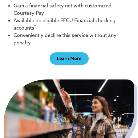
Gain a financial safety net with customized
Courtesy Pay
Available on eligible EFCU Financial checking
*
accounts
Conveniently decline this service without any
penalty
Learn More