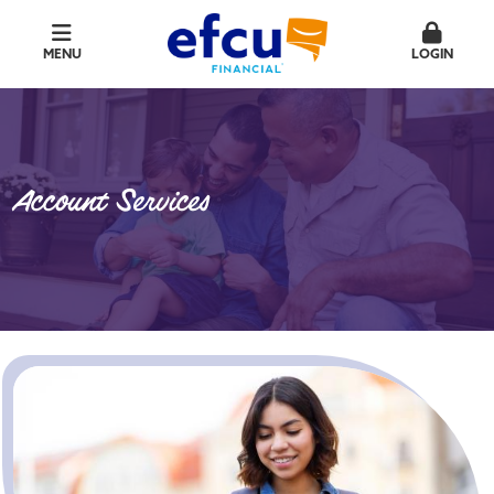
MENU
LOGIN
Account Services