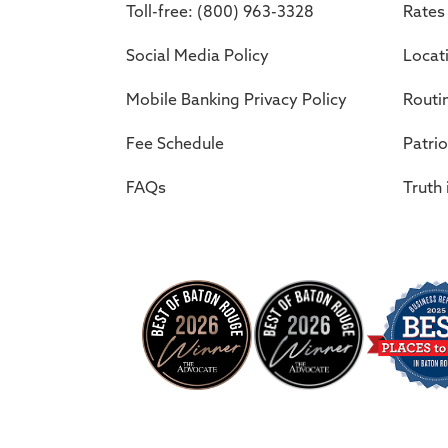
Toll-free: (800) 963-3328
Rates
Social Media Policy
Locat
Mobile Banking Privacy Policy
Routi
Fee Schedule
Patrio
FAQs
Truth 