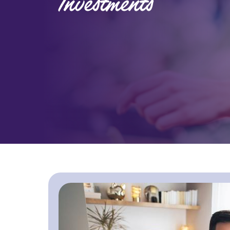
Investments