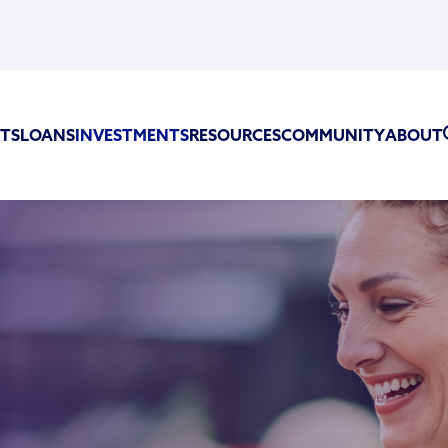
TS
LOANS
INVESTMENTS
RESOURCES
COMMUNITY
ABOUT