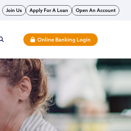
Join Us
Apply For A Loan
Open An Account
Online Banking Login