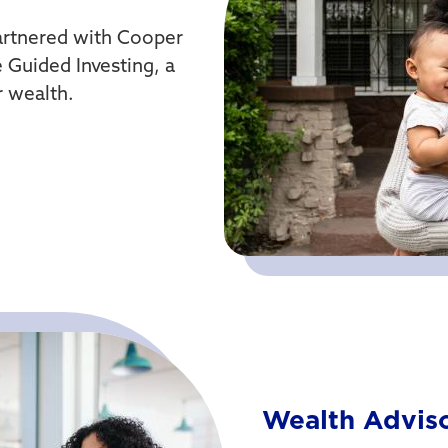
artnered with Cooper
 Guided Investing, a
r wealth.
Wealth Advis