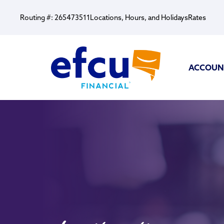
Routing #: 265473511
Locations, Hours, and Holidays
Rates
ACCOUN