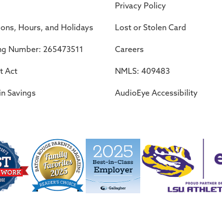
Privacy Policy
ions, Hours, and Holidays
Lost or Stolen Card
ng Number: 265473511
Careers
t Act
NMLS: 409483
in Savings
AudioEye Accessibility