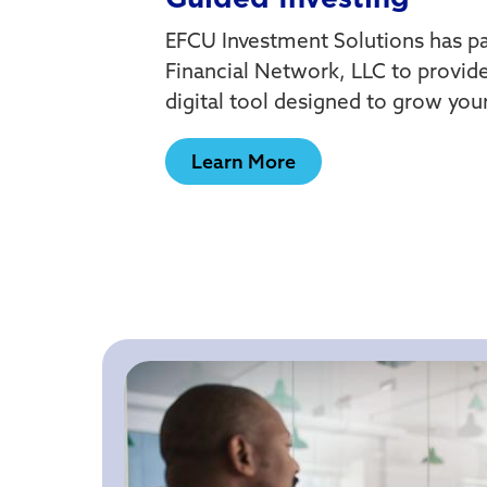
EFCU Investment Solutions has p
Financial Network, LLC to provide
digital tool designed to grow you
Learn More