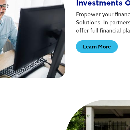
Investments 
Empower your financi
Solutions. In partner
offer full financial 
Learn More