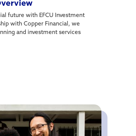
Overview
al future with EFCU Investment
ship with Copper Financial, we
planning and investment services