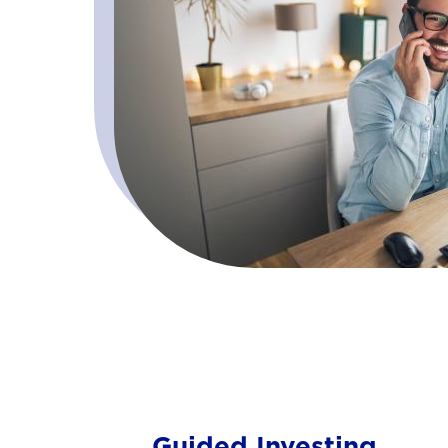
Guided Investing