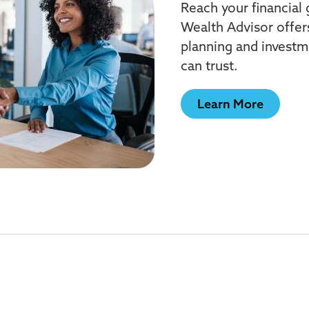
Reach your financial
Wealth Advisor offer
planning and invest
can trust.
Learn More