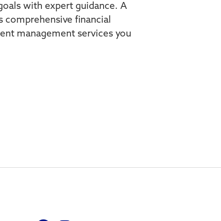
 goals with expert guidance. A
s comprehensive financial
ment management services you