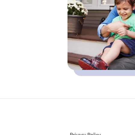
Privacy Policy