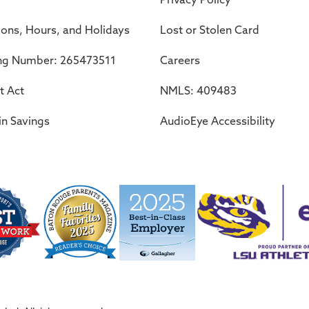
ions, Hours, and Holidays
Lost or Stolen Card
ng Number: 265473511
Careers
t Act
NMLS: 409483
in Savings
AudioEye Accessibility