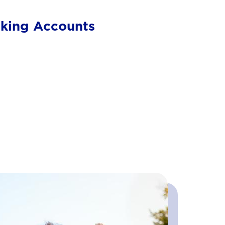
cking Accounts