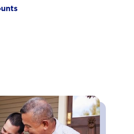
ounts