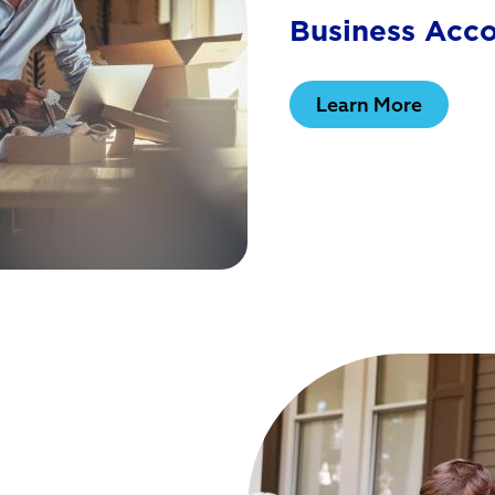
Business Acc
Learn More