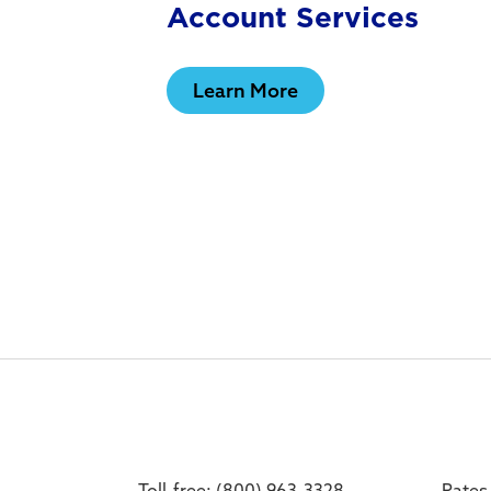
Account Services
Learn More
Toll-free: (800) 963-3328
Rates