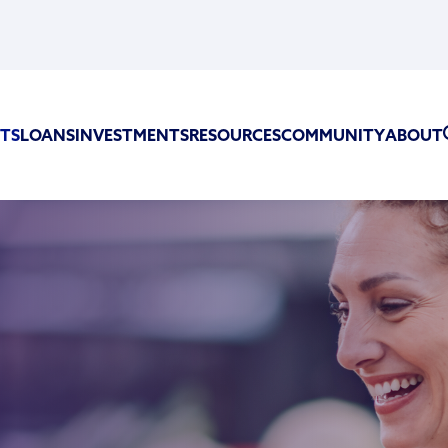
TS
LOANS
INVESTMENTS
RESOURCES
COMMUNITY
ABOUT