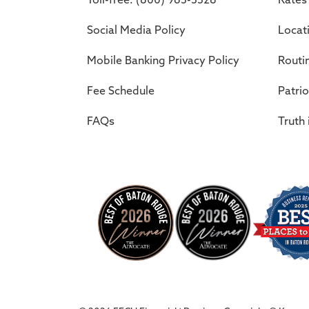
Social Media Policy
Locat
Mobile Banking Privacy Policy
Routi
Fee Schedule
Patrio
FAQs
Truth 