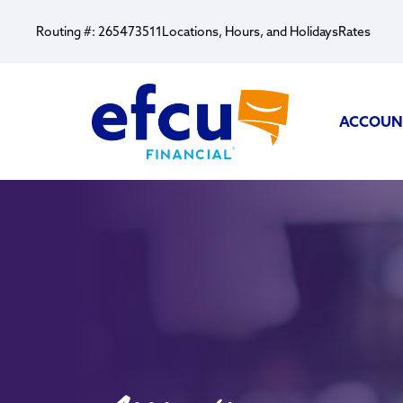
Routing #: 265473511
Locations, Hours, and Holidays
Rates
ACCOUN