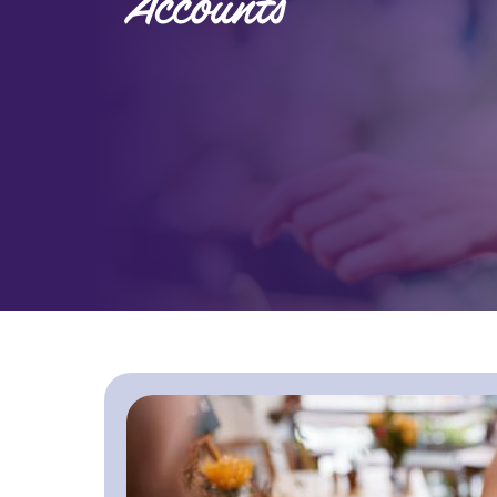
Accounts