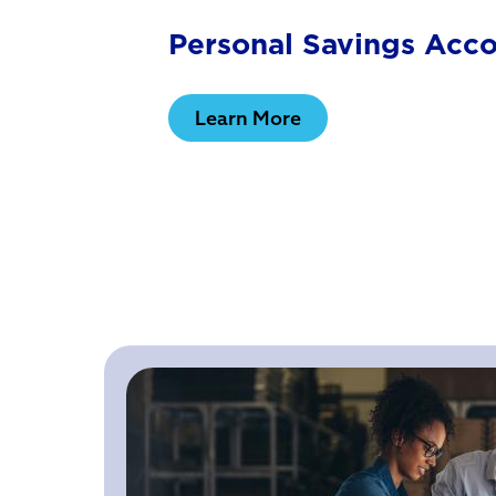
Personal Savings Acc
Learn More