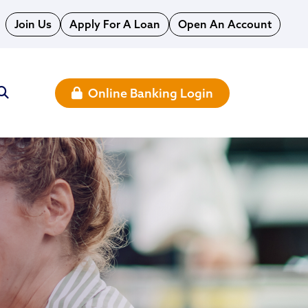
Join Us
Apply For A Loan
Open An Account
Online Banking Login