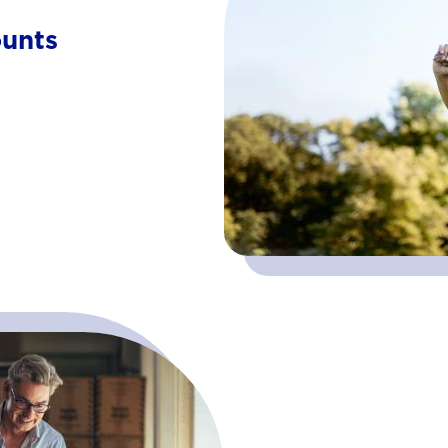
ounts