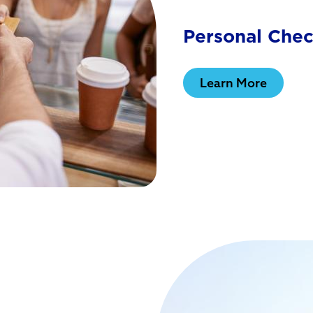
Personal Che
Learn More