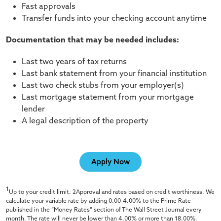
Fast approvals
Transfer funds into your checking account anytime
Documentation that may be needed includes:
Last two years of tax returns
Last bank statement from your financial institution
Last two check stubs from your employer(s)
Last mortgage statement from your mortgage
lender
A legal description of the property
Apply Now
1
Up to your credit limit. 2Approval and rates based on credit worthiness. We
calculate your variable rate by adding 0.00-4.00% to the Prime Rate
published in the “Money Rates” section of The Wall Street Journal every
month. The rate will never be lower than 4.00% or more than 18.00%.