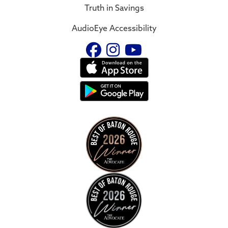
Truth in Savings
AudioEye Accessibility