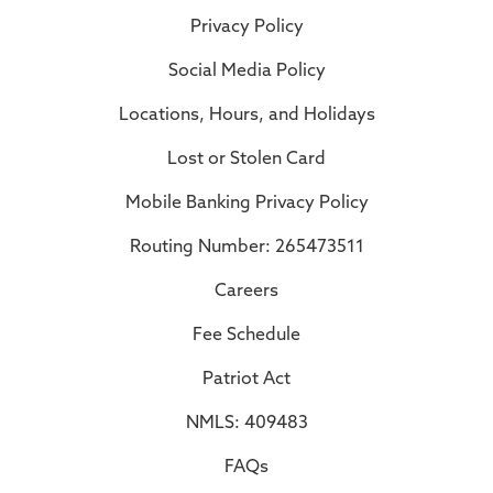
Privacy Policy
Social Media Policy
Locations, Hours, and Holidays
Lost or Stolen Card
Mobile Banking Privacy Policy
Routing Number: 265473511
Careers
Fee Schedule
Patriot Act
NMLS: 409483
FAQs