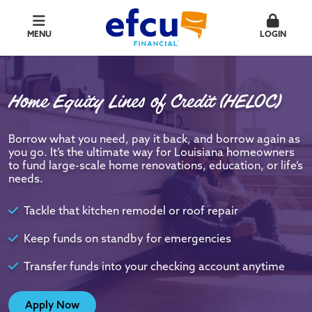
MENU
LOGIN
Home Equity Lines of Credit (HELOC)
Borrow what you need, pay it back, and borrow again as
you go. It’s the ultimate way for Louisiana homeowners
to fund large-scale home renovations, education, or life’s
needs.
Tackle that kitchen remodel or roof repair
Keep funds on standby for emergencies
Transfer funds into your checking account anytime
Apply Now