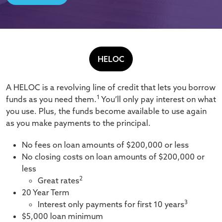
HELOC
A HELOC is a revolving line of credit that lets you borrow
1
funds as you need them.
You’ll only pay interest on what
you use. Plus, the funds become available to use again
as you make payments to the principal.
No fees on loan amounts of $200,000 or less
No closing costs on loan amounts of $200,000 or
less
2
Great rates
20 Year Term
3
Interest only payments for first 10 years
$5,000 loan minimum