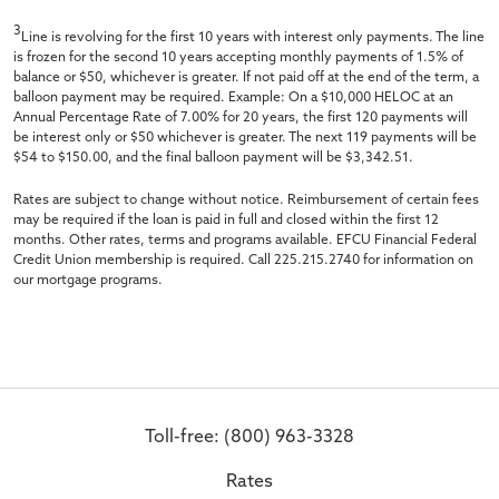
3
Line is revolving for the first 10 years with interest only payments. The line
is frozen for the second 10 years accepting monthly payments of 1.5% of
balance or $50, whichever is greater. If not paid off at the end of the term, a
balloon payment may be required. Example: On a $10,000 HELOC at an
Annual Percentage Rate of 7.00% for 20 years, the first 120 payments will
be interest only or $50 whichever is greater. The next 119 payments will be
$54 to $150.00, and the final balloon payment will be $3,342.51.
Rates are subject to change without notice. Reimbursement of certain fees
may be required if the loan is paid in full and closed within the first 12
months. Other rates, terms and programs available. EFCU Financial Federal
Credit Union membership is required. Call 225.215.2740 for information on
our mortgage programs.
Toll-free: (800) 963-3328
Rates