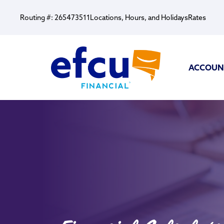
Routing #: 265473511
Locations, Hours, and Holidays
Rates
ACCOUN