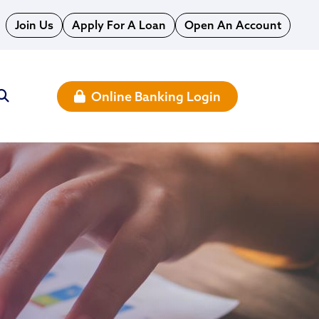
Join Us
Apply For A Loan
Open An Account
Online Banking Login