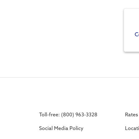
C
Toll-free: (800) 963-3328
Rates
Social Media Policy
Locat