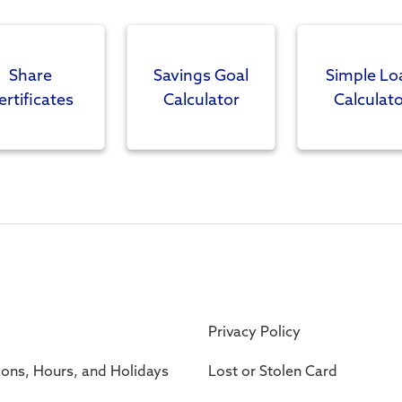
Share
Savings Goal
Simple Lo
ertificates
Calculator
Calculato
Privacy Policy
ions, Hours, and Holidays
Lost or Stolen Card