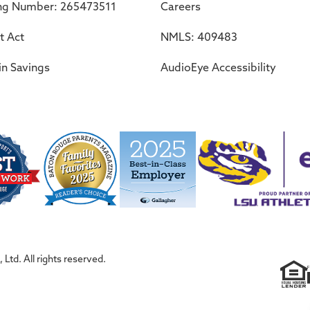
ng Number: 265473511
Careers
t Act
NMLS: 409483
in Savings
AudioEye Accessibility
Ltd. All rights reserved.
F