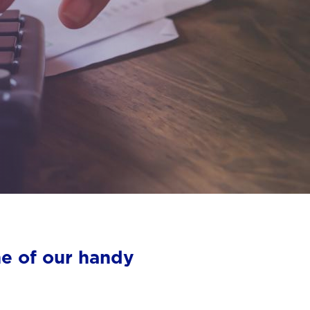
ne of our handy