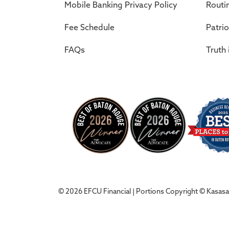
Mobile Banking Privacy Policy
Routi
Fee Schedule
Patrio
FAQs
Truth 
© 2026 EFCU Financial | Portions Copyright © Kasasa, 