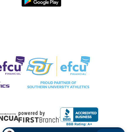
ederally Insured by