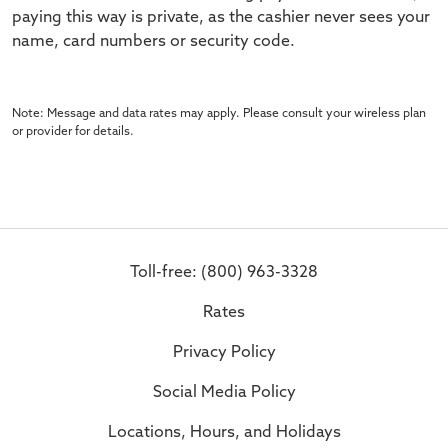
paying this way is private, as the cashier never sees your
name, card numbers or security code.
Note: Message and data rates may apply. Please consult your wireless plan
or provider for details.
Toll-free: (800) 963-3328
Rates
Privacy Policy
Social Media Policy
Locations, Hours, and Holidays