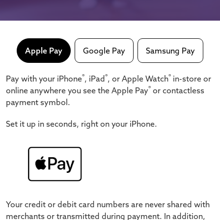
Apple Pay
Google Pay
Samsung Pay
®
®
®
Pay with your iPhone
, iPad
, or Apple Watch
in-store or
®
online anywhere you see the Apple Pay
or contactless
payment symbol.
Set it up in seconds, right on your iPhone.
Your credit or debit card numbers are never shared with
merchants or transmitted during payment.
In addition,