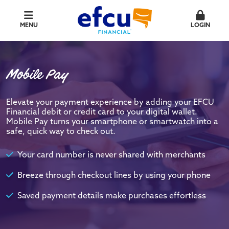
MENU
LOGIN
Mobile Pay
Elevate your payment experience by adding your EFCU
Financial debit or credit card to your digital wallet.
Mobile Pay turns your smartphone or smartwatch into a
safe, quick way to check out.
Your card number is never shared with merchants
Breeze through checkout lines by using your phone
Saved payment details make purchases effortless