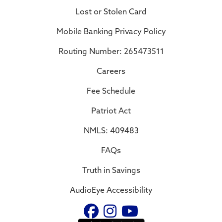
Lost or Stolen Card
Mobile Banking Privacy Policy
Routing Number: 265473511
Careers
Fee Schedule
Patriot Act
NMLS: 409483
FAQs
Truth in Savings
AudioEye Accessibility