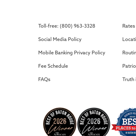
Toll-free: (800) 963-3328
Rates
Social Media Policy
Locat
Mobile Banking Privacy Policy
Routi
Fee Schedule
Patrio
FAQs
Truth 