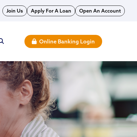
Join Us
Apply For A Loan
Open An Account
Online Banking Login