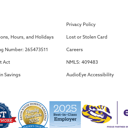
Privacy Policy
ions, Hours, and Holidays
Lost or Stolen Card
ng Number: 265473511
Careers
t Act
NMLS: 409483
in Savings
AudioEye Accessibility