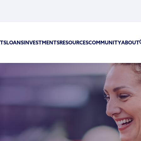
TS
LOANS
INVESTMENTS
RESOURCES
COMMUNITY
ABOUT