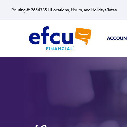
Routing #: 265473511
Locations, Hours, and Holidays
Rates
ACCOUN