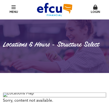
MENU
LOGIN
Locations & Hours - Structure Select
Sorry, content not available.