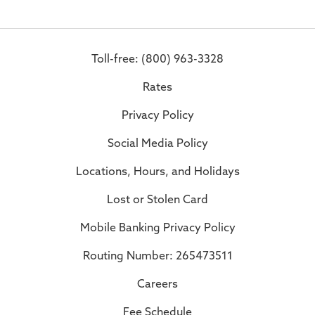
Toll-free: (800) 963-3328
Rates
Privacy Policy
Social Media Policy
Locations, Hours, and Holidays
Lost or Stolen Card
Mobile Banking Privacy Policy
Routing Number: 265473511
Careers
Fee Schedule