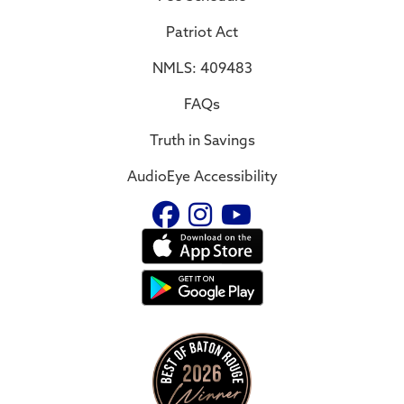
Patriot Act
NMLS: 409483
FAQs
Truth in Savings
AudioEye Accessibility