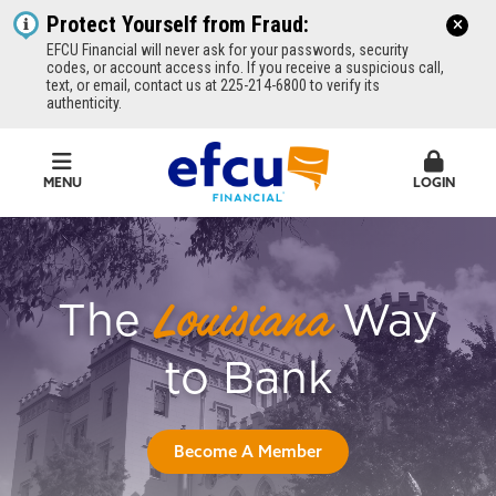
Protect Yourself from Fraud:
EFCU Financial will never ask for your passwords, security
codes, or account access info. If you receive a suspicious call,
text, or email, contact us at 225-214-6800 to verify its
authenticity.
MENU
LOGIN
EFCU Financial
The
Way
Louisiana
to Bank
Become A Member