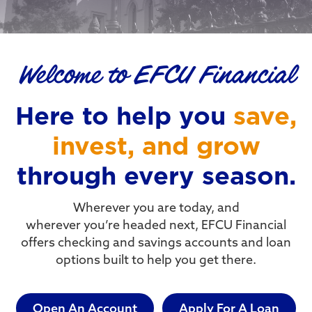
Welcome to EFCU Financial
Here to help you
save,
invest, and grow
through every season.
Wherever you are today, and
wherever you’re headed next, EFCU Financial
offers checking and savings accounts and loan
options built to help you get there.
Open An Account
Apply For A Loan