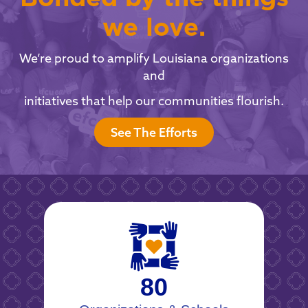
we love.
We’re proud to amplify Louisiana organizations
and
initiatives that help our communities flourish.
See The Efforts
80