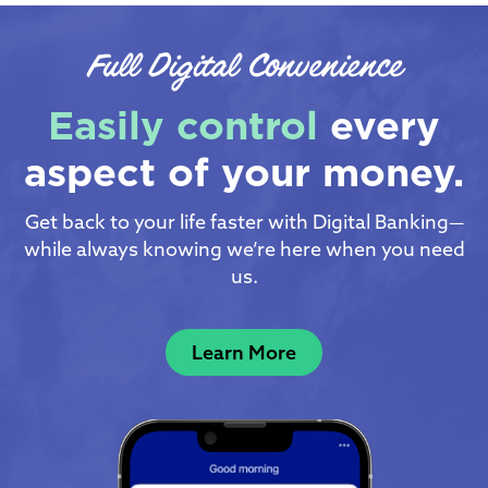
Full Digital Convenience
Easily control
every
aspect of your money.
Get back to your life faster with Digital Banking—
while always knowing we’re here when you need
us.
Learn More