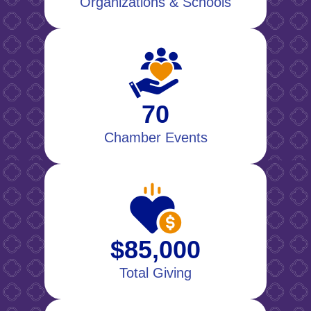
Organizations & Schools
70
Chamber Events
$85,000
Total Giving