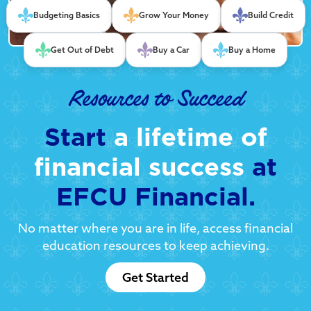
Budgeting Basics
Grow Your Money
Build Credit
Get Out of Debt
Buy a Car
Buy a Home
Resources to Succeed
Start
a lifetime of
financial success
at
EFCU Financial.
No matter where you are in life, access financial
education resources to keep achieving.
Get Started