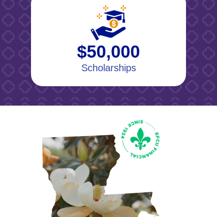
$50,000
Scholarships