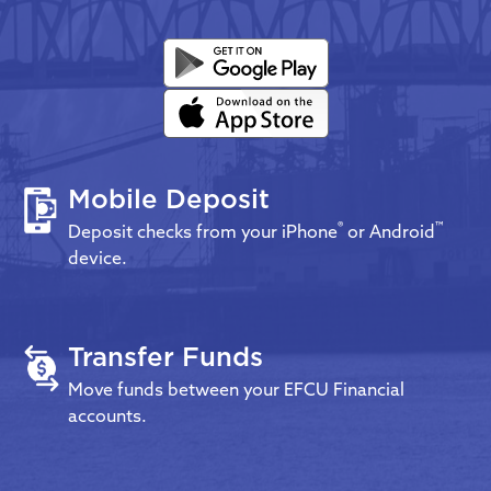
Mobile Deposit
®
™
Deposit checks from your iPhone
or Android
device.
Transfer Funds
Move funds between your EFCU Financial
accounts.