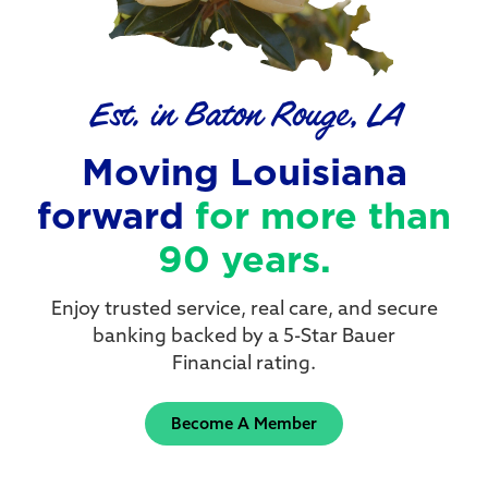
Est. in Baton Rouge, LA
Moving Louisiana
forward
for more than
90 years.
Enjoy trusted service, real care, and secure
banking backed by a 5-Star Bauer
Financial rating.
Become A Member