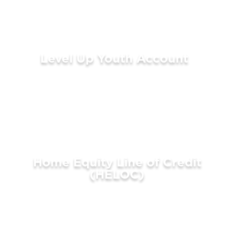
Level Up Youth Account
LEARN MORE
Home Equity Line of Credit
(HELOC)
LEARN MORE