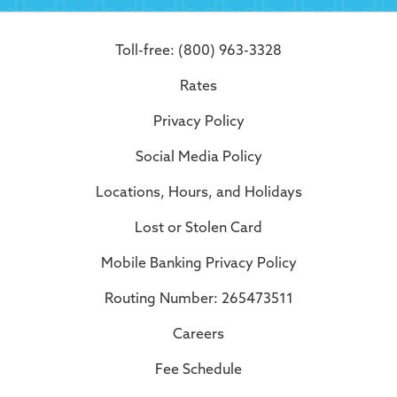
Toll-free: (800) 963-3328
Rates
Privacy Policy
Social Media Policy
Locations, Hours, and Holidays
Lost or Stolen Card
Mobile Banking Privacy Policy
Routing Number: 265473511
Careers
Fee Schedule