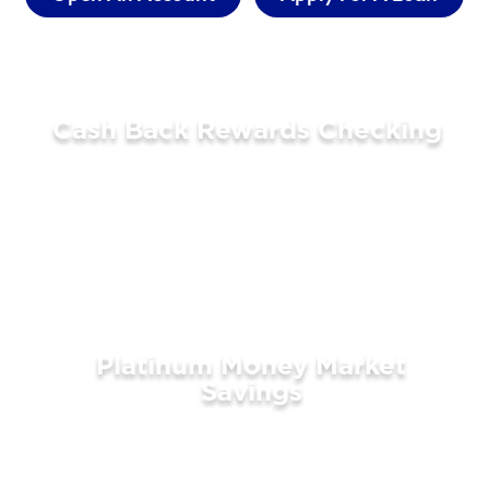
Cash Back Rewards Checking
LEARN MORE
Platinum Money Market
Savings
LEARN MORE