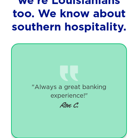
too.
We know about
southern hospitality.
"Always a great banking
experience!"
Ron C.