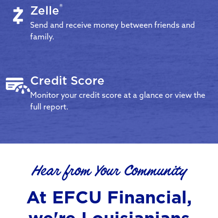
®
Zelle
Send and receive money between friends and
family.
Credit Score
Monitor your credit score at a glance or view the
full report.
Hear from Your Community
At EFCU Financial,
we're Louisianians