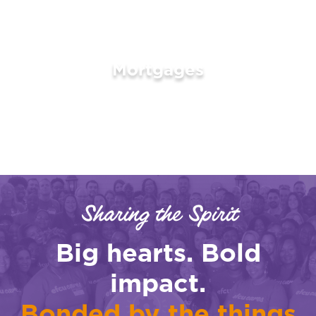
Mortgages
LEARN MORE
Sharing the Spirit
Big hearts. Bold
impact.
Bonded by the things