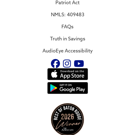
Patriot Act
NMLS: 409483
FAQs
Truth in Savings
AudioEye Accessibility