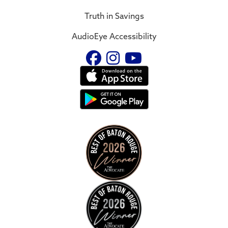
Truth in Savings
AudioEye Accessibility