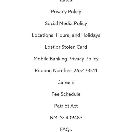
Privacy Policy
Social Media Policy
Locations, Hours, and Holidays
Lost or Stolen Card
Mobile Banking Privacy Policy
Routing Number: 265473511
Careers
Fee Schedule
Patriot Act
NMLS: 409483
FAQs