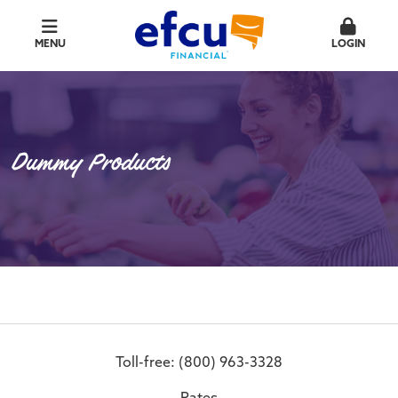
MENU
LOGIN
Dummy Products
Toll-free: (800) 963-3328
Rates