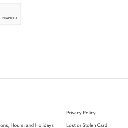
Privacy Policy
ions, Hours, and Holidays
Lost or Stolen Card