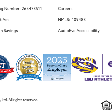
ng Number: 265473511
Careers
t Act
NMLS: 409483
in Savings
AudioEye Accessibility
Ltd. All rights reserved.
F