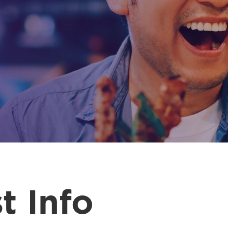
t Info