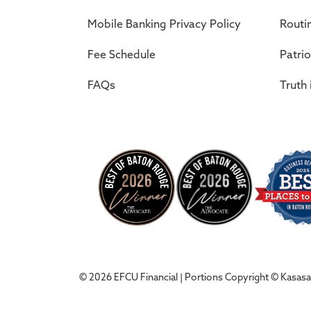
Mobile Banking Privacy Policy
Routi
Fee Schedule
Patrio
FAQs
Truth 
© 2026 EFCU Financial | Portions Copyright © Kasasa, 