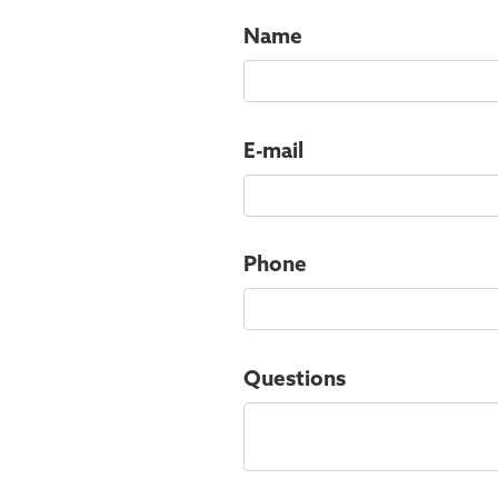
Name
E-mail
Phone
Questions