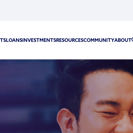
TS
LOANS
INVESTMENTS
RESOURCES
COMMUNITY
ABOUT