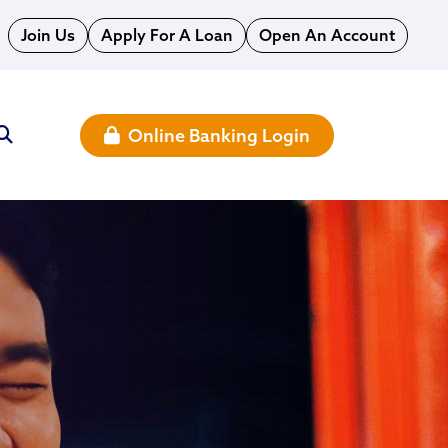
Join Us
Apply For A Loan
Open An Account
Online Banking Login