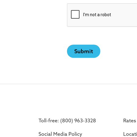
Toll-free: (800) 963-3328
Rates
Social Media Policy
Locat