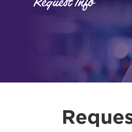
Request Info
Reques