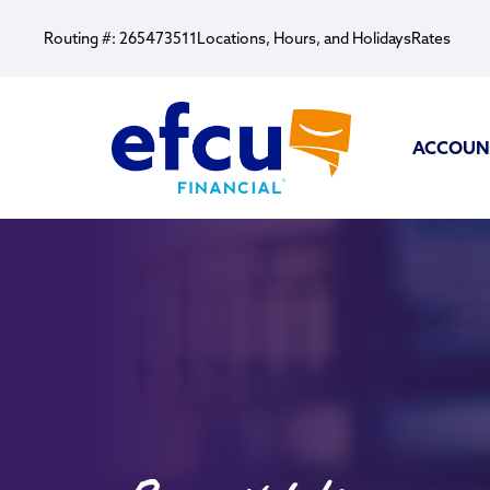
Routing #: 265473511
Locations, Hours, and Holidays
Rates
ACCOUN