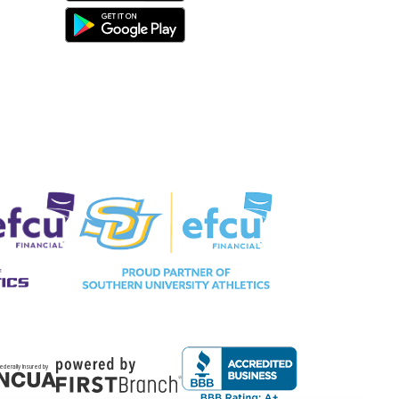
ederally Insured by