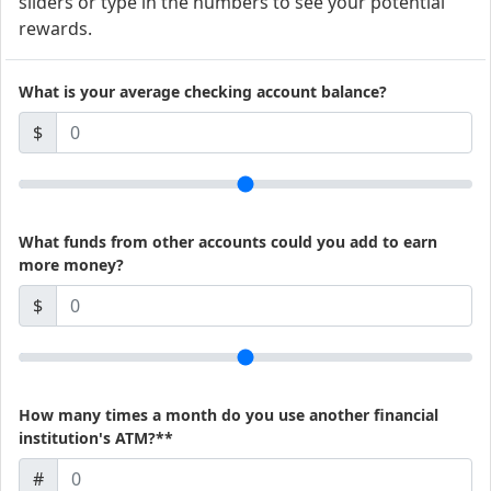
sliders or type in the numbers to see your potential
rewards.
What is your average checking account balance?
$
What funds from other accounts could you add to earn
more money?
$
How many times a month do you use another financial
institution's ATM?**
#