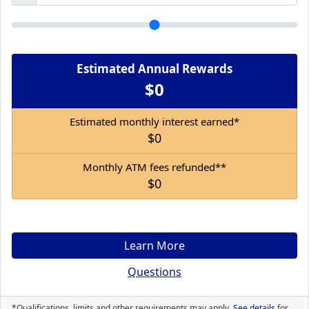
Estimated Annual Rewards
$0
Estimated monthly interest earned*
$0
Monthly ATM fees refunded**
$0
Learn More
Questions
*Qualifications, limits and other requirements may apply.
See details
for