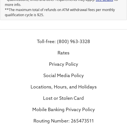
more info.
**The maximum total of refunds on ATM withdrawal fees per monthly
qualification cycle is
25
.
Toll-free: (800) 963-3328
Rates
Privacy Policy
Social Media Policy
Locations, Hours, and Holidays
Lost or Stolen Card
Mobile Banking Privacy Policy
Routing Number: 265473511