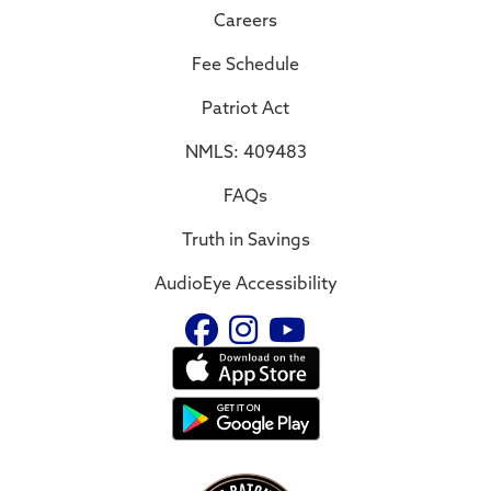
Careers
Fee Schedule
Patriot Act
NMLS: 409483
FAQs
Truth in Savings
AudioEye Accessibility