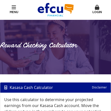
MENU
LOGIN
Reward Checking Calculator
Kasasa Cash Calculator
Disclaimer
Use this calculator to determine your projected
earnings from our Kasasa Cash account. Move the