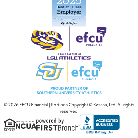
© 2026 EFCU Financial | Portions Copyright © Kasasa, Ltd. All rights
reserved.
Federally Insured by