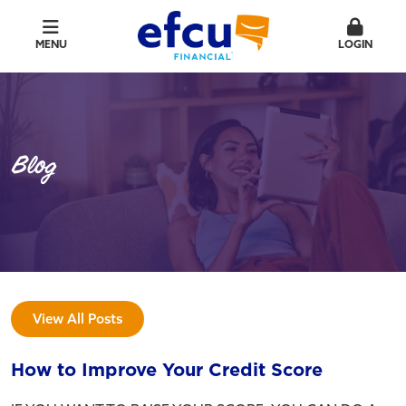
MENU
LOGIN
Blog
View All Posts
How to Improve Your Credit Score