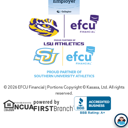
© 2026 EFCU Financial | Portions Copyright © Kasasa, Ltd. All rights
reserved.
Federally Insured by