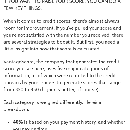
IF YOU WANT TO RAISE YOUR SCORE, YOU CAN DO A
FEW KEY THINGS.
When it comes to credit scores, there’s almost always
room for improvement. If you’ve pulled your score and
you’re not satisfied with the number you received, there
are several strategies to boost it. But first, you need a
little insight into how that score is calculated.
VantageScore, the company that generates the credit
score you see here, uses five major categories of
information, all of which were reported to the credit
bureaus by your lenders to generate scores that range
from 350 to 850 (higher is better, of course).
Each category is weighed differently. Here’s a
breakdown:
40%
is based on your payment history, and whether
you pay on time.