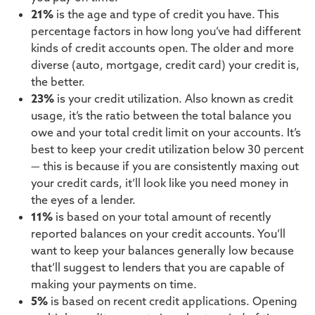
21%
is the age and type of credit you have. This
percentage factors in how long you’ve had different
kinds of credit accounts open. The older and more
diverse (auto, mortgage, credit card) your credit is,
the better.
23%
is your credit utilization. Also known as credit
usage, it’s the ratio between the total balance you
owe and your total credit limit on your accounts. It’s
best to keep your credit utilization below 30 percent
— this is because if you are consistently maxing out
your credit cards, it’ll look like you need money in
the eyes of a lender.
11%
is based on your total amount of recently
reported balances on your credit accounts. You’ll
want to keep your balances generally low because
that’ll suggest to lenders that you are capable of
making your payments on time.
5%
is based on recent credit applications. Opening