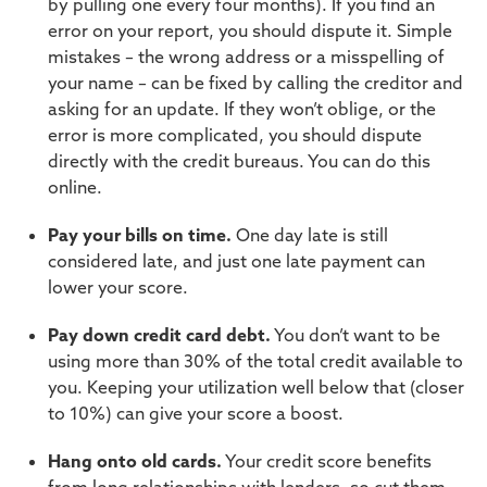
by pulling one every four months). If you find an
error on your report, you should dispute it. Simple
mistakes – the wrong address or a misspelling of
your name – can be fixed by calling the creditor and
asking for an update. If they won’t oblige, or the
error is more complicated, you should dispute
directly with the credit bureaus. You can do this
online.
Pay your bills on time.
One day late is still
considered late, and just one late payment can
lower your score.
Pay down credit card debt.
You don’t want to be
using more than 30% of the total credit available to
you. Keeping your utilization well below that (closer
to 10%) can give your score a boost.
Hang onto old cards.
Your credit score benefits