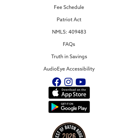
Fee Schedule
Patriot Act
NMLS: 409483
FAQs
Truth in Savings
AudioEye Accessibility