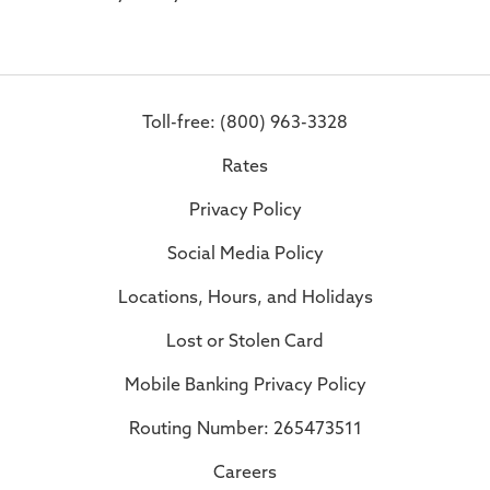
Toll-free: (800) 963-3328
Rates
Privacy Policy
Social Media Policy
Locations, Hours, and Holidays
Lost or Stolen Card
Mobile Banking Privacy Policy
Routing Number: 265473511
Careers