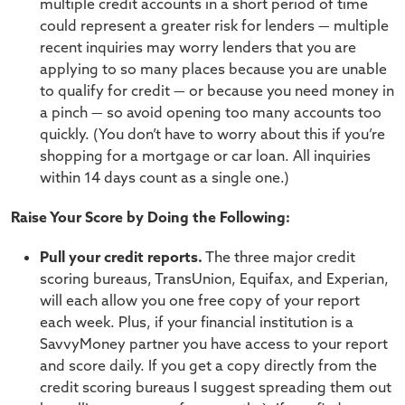
multiple credit accounts in a short period of time
could represent a greater risk for lenders — multiple
recent inquiries may worry lenders that you are
applying to so many places because you are unable
to qualify for credit — or because you need money in
a pinch — so avoid opening too many accounts too
quickly. (You don’t have to worry about this if you’re
shopping for a mortgage or car loan. All inquiries
within 14 days count as a single one.)
Raise Your Score by Doing the Following:
Pull your credit reports.
The three major credit
scoring bureaus, TransUnion, Equifax, and Experian,
will each allow you one free copy of your report
each week. Plus, if your financial institution is a
SavvyMoney partner you have access to your report
and score daily. If you get a copy directly from the
credit scoring bureaus I suggest spreading them out