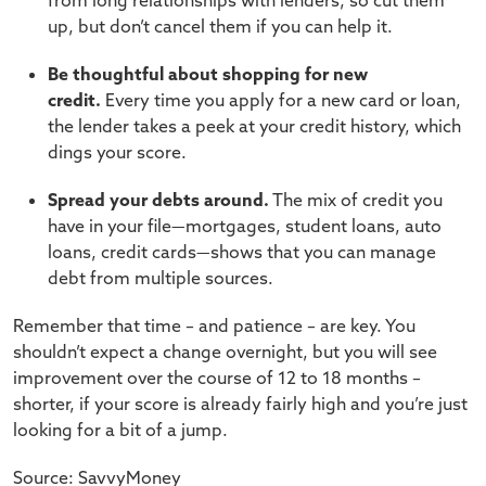
from long relationships with lenders, so cut them
up, but don’t cancel them if you can help it.
Be thoughtful about shopping for new
credit.
Every time you apply for a new card or loan,
the lender takes a peek at your credit history, which
dings your score.
Spread your debts around.
The mix of credit you
have in your file—mortgages, student loans, auto
loans, credit cards—shows that you can manage
debt from multiple sources.
Remember that time – and patience – are key. You
shouldn’t expect a change overnight, but you will see
improvement over the course of 12 to 18 months –
shorter, if your score is already fairly high and you’re just
looking for a bit of a jump.
Source: SavvyMoney